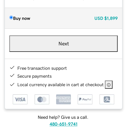
Buy now
USD
$1,899
Next
Free transaction support
Secure payments
Local currency available in cart at checkout
Need help? Give us a call.
480-651-9741