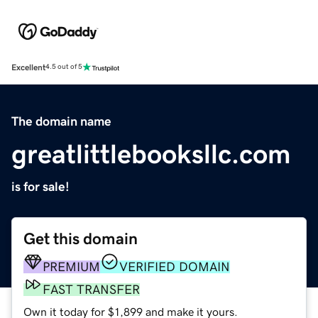
Excellent
4.5 out of 5
The domain name
greatlittlebooksllc.com
is for sale!
Get this domain
PREMIUM
VERIFIED DOMAIN
FAST TRANSFER
Own it today for $1,899 and make it yours.