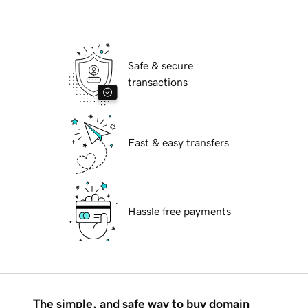
Safe & secure
transactions
Fast & easy transfers
Hassle free payments
The simple, and safe way to buy domain